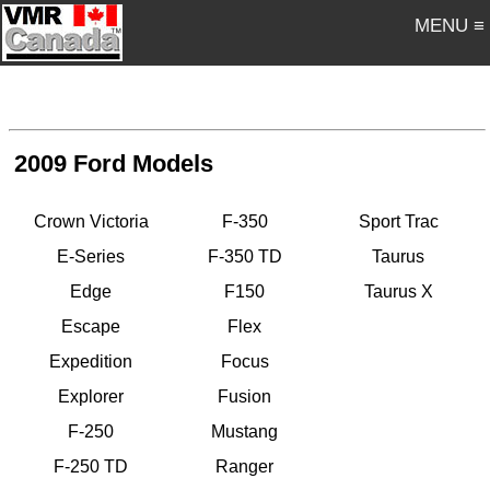
MENU ≡
2009 Ford Models
Crown Victoria
F-350
Sport Trac
E-Series
F-350 TD
Taurus
Edge
F150
Taurus X
Escape
Flex
Expedition
Focus
Explorer
Fusion
F-250
Mustang
F-250 TD
Ranger