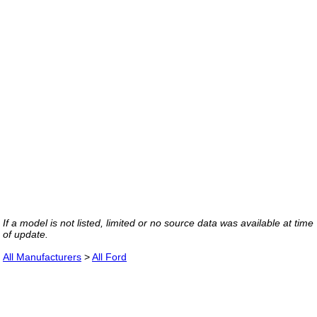
If a model is not listed, limited or no source data was available at time
of update.
All Manufacturers
>
All Ford