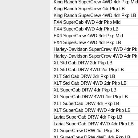
King Ranch SuperCrew 4WD 4dr Pkp Mi
King Ranch SuperCrew 4dr Pkp LB
King Ranch SuperCrew 4WD 4dr Pkp LB
FX4 SuperCab 4WD 4dr Pkp Mid
FX4 SuperCab 4WD 4dr Pkp LB
FX4 SuperCrew 4WD 4dr Pkp Mid
FX4 SuperCrew 4WD 4dr Pkp LB
Harley-Davidson SuperCrew 4WD 4dr Pk
Harley-Davidson SuperCrew 4WD 4dr Pk
XL Std Cab DRW 2dr Pkp LB
XL Std Cab DRW 4WD 2dr Pkp LB
XLT Std Cab DRW 2dr Pkp LB
XLT Std Cab DRW 4WD 2dr Pkp LB
XL SuperCab DRW 4dr Pkp LB
XL SuperCab DRW 4WD 4dr Pkp LB
XLT SuperCab DRW 4dr Pkp LB
XLT SuperCab DRW 4WD 4dr Pkp LB
Lariat SuperCab DRW 4dr Pkp LB
Lariat SuperCab DRW 4WD 4dr Pkp LB
XL SuperCrew DRW 4dr Pkp LB
XL SuperCrew DRW 4WD 4dr Pkp LB