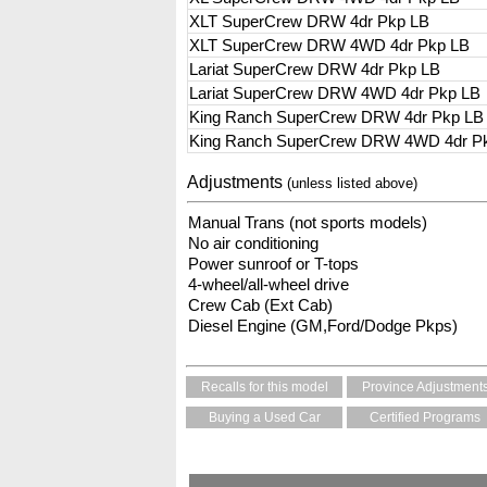
XLT SuperCrew DRW 4dr Pkp LB
XLT SuperCrew DRW 4WD 4dr Pkp LB
Lariat SuperCrew DRW 4dr Pkp LB
Lariat SuperCrew DRW 4WD 4dr Pkp LB
King Ranch SuperCrew DRW 4dr Pkp LB
King Ranch SuperCrew DRW 4WD 4dr P
Adjustments
(unless listed above)
Manual Trans (not sports models)
No air conditioning
Power sunroof or T-tops
4-wheel/all-wheel drive
Crew Cab (Ext Cab)
Diesel Engine (GM,Ford/Dodge Pkps)
Recalls for this model
Province Adjustment
Buying a Used Car
Certified Programs