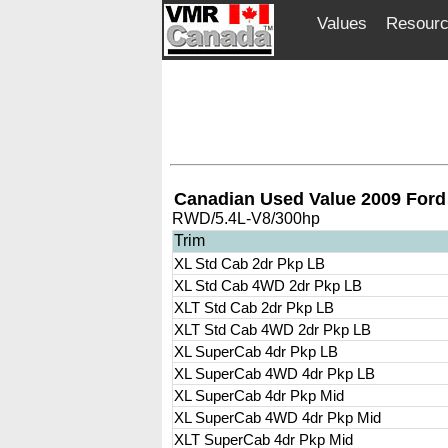
Values
Resour
Canadian Used Value 2009 Ford
RWD/5.4L-V8/300hp
Trim
XL Std Cab 2dr Pkp LB
XL Std Cab 4WD 2dr Pkp LB
XLT Std Cab 2dr Pkp LB
XLT Std Cab 4WD 2dr Pkp LB
XL SuperCab 4dr Pkp LB
XL SuperCab 4WD 4dr Pkp LB
XL SuperCab 4dr Pkp Mid
XL SuperCab 4WD 4dr Pkp Mid
XLT SuperCab 4dr Pkp Mid