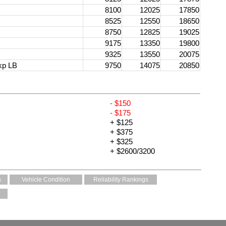
8100
12025
17850
8525
12550
18650
8750
12825
19025
9175
13350
19800
9325
13550
20075
kp LB
9750
14075
20850
- $150
- $175
+ $125
+ $375
+ $325
+ $2600/3200
s
Vehicle Condition
Reliability Rankings