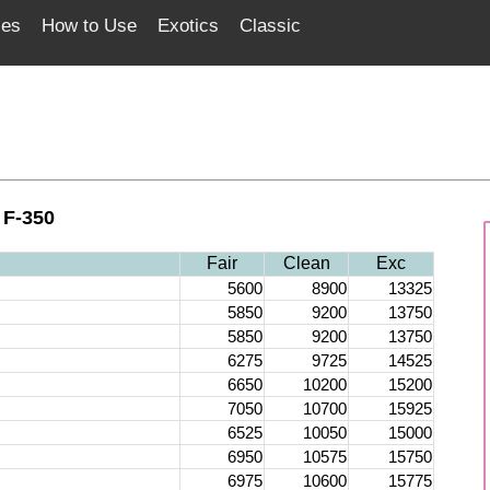
ces
How to Use
Exotics
Classic
 F-350
Fair
Clean
Exc
5600
8900
13325
5850
9200
13750
5850
9200
13750
6275
9725
14525
6650
10200
15200
7050
10700
15925
6525
10050
15000
6950
10575
15750
6975
10600
15775