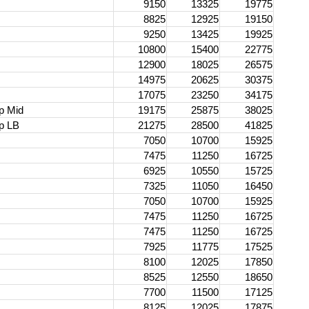
d
9150
13325
19775
8825
12925
19150
9250
13425
19925
10800
15400
22775
12900
18025
26575
14975
20625
30375
17075
23250
34175
p Mid
19175
25875
38025
p LB
21275
28500
41825
7050
10700
15925
7475
11250
16725
6925
10550
15725
7325
11050
16450
7050
10700
15925
7475
11250
16725
7475
11250
16725
7925
11775
17525
8100
12025
17850
8525
12550
18650
7700
11500
17125
8125
12025
17875