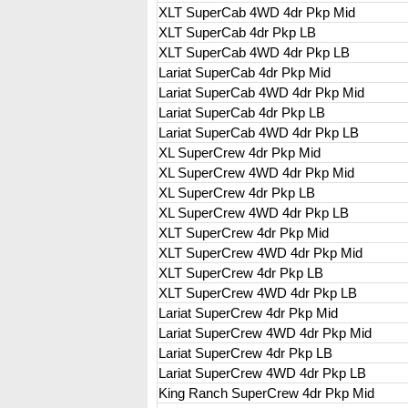
XLT SuperCab 4WD 4dr Pkp Mid
XLT SuperCab 4dr Pkp LB
XLT SuperCab 4WD 4dr Pkp LB
Lariat SuperCab 4dr Pkp Mid
Lariat SuperCab 4WD 4dr Pkp Mid
Lariat SuperCab 4dr Pkp LB
Lariat SuperCab 4WD 4dr Pkp LB
XL SuperCrew 4dr Pkp Mid
XL SuperCrew 4WD 4dr Pkp Mid
XL SuperCrew 4dr Pkp LB
XL SuperCrew 4WD 4dr Pkp LB
XLT SuperCrew 4dr Pkp Mid
XLT SuperCrew 4WD 4dr Pkp Mid
XLT SuperCrew 4dr Pkp LB
XLT SuperCrew 4WD 4dr Pkp LB
Lariat SuperCrew 4dr Pkp Mid
Lariat SuperCrew 4WD 4dr Pkp Mid
Lariat SuperCrew 4dr Pkp LB
Lariat SuperCrew 4WD 4dr Pkp LB
King Ranch SuperCrew 4dr Pkp Mid