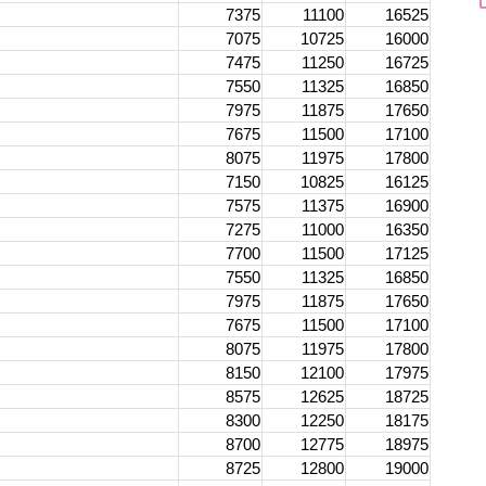
7375
11100
16525
7075
10725
16000
7475
11250
16725
7550
11325
16850
7975
11875
17650
7675
11500
17100
8075
11975
17800
7150
10825
16125
7575
11375
16900
7275
11000
16350
7700
11500
17125
7550
11325
16850
7975
11875
17650
7675
11500
17100
8075
11975
17800
8150
12100
17975
8575
12625
18725
8300
12250
18175
8700
12775
18975
8725
12800
19000