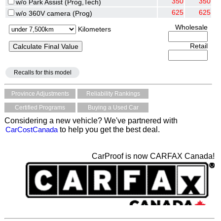
350
350
w/o Park Assist (Prog,Tech)
625
625
w/o 360V camera (Prog)
Wholesale
Kilometers
Retail
Recalls for this model
Province Adjustments
Reliability Rankings
Certified Programs
Buying a Used Car
Considering a new vehicle? We've partnered with
CarCostCanada
to help you get the best deal.
CarProof is now CARFAX Canada!