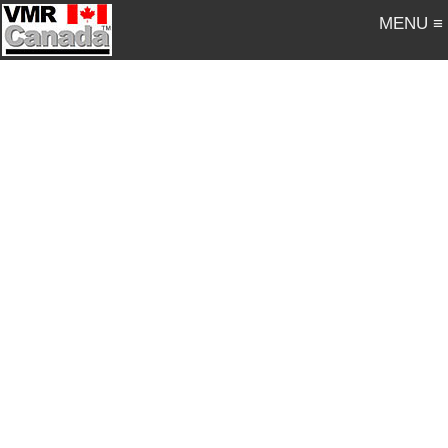
MENU ≡