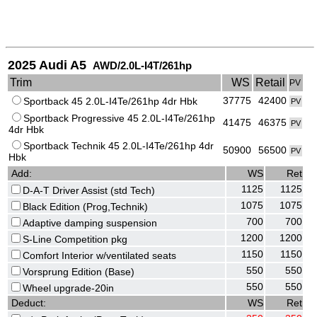
2025 Audi A5
AWD/2.0L-I4T/261hp
Trim
WS
Retail
PV
37775
42400
Sportback 45 2.0L-I4Te/261hp 4dr Hbk
PV
Sportback Progressive 45 2.0L-I4Te/261hp
41475
46375
PV
4dr Hbk
Sportback Technik 45 2.0L-I4Te/261hp 4dr
50900
56500
PV
Hbk
Add:
WS
Ret
1125
1125
D-A-T Driver Assist (std Tech)
1075
1075
Black Edition (Prog,Technik)
700
700
Adaptive damping suspension
1200
1200
S-Line Competition pkg
1150
1150
Comfort Interior w/ventilated seats
550
550
Vorsprung Edition (Base)
550
550
Wheel upgrade-20in
Deduct:
WS
Ret