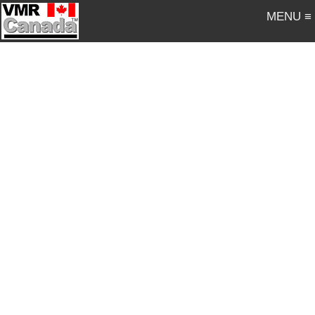
MENU ≡