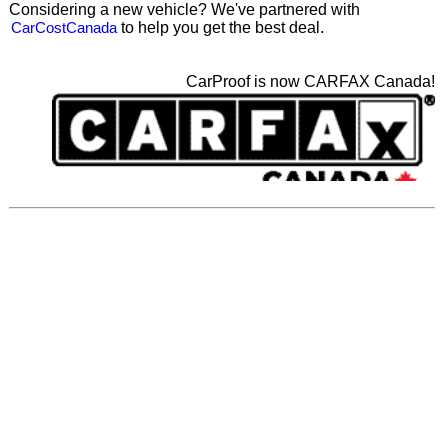
Considering a new vehicle? We've partnered with
CarCostCanada
to help you get the best deal.
CarProof is now CARFAX Canada!