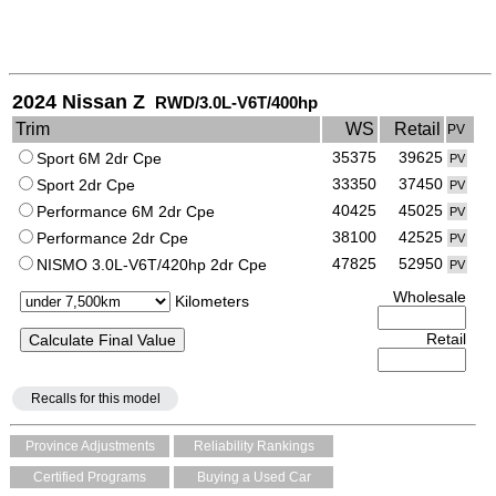
2024 Nissan Z
RWD/3.0L-V6T/400hp
Trim
WS
Retail
PV
35375
39625
Sport 6M 2dr Cpe
PV
33350
37450
Sport 2dr Cpe
PV
40425
45025
Performance 6M 2dr Cpe
PV
38100
42525
Performance 2dr Cpe
PV
47825
52950
NISMO 3.0L-V6T/420hp 2dr Cpe
PV
Wholesale
Kilometers
Retail
Recalls for this model
Province Adjustments
Reliability Rankings
Certified Programs
Buying a Used Car