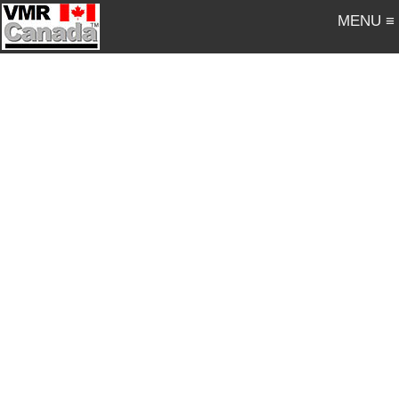
MENU ≡