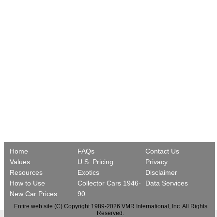
Home
FAQs
Contact Us
Values
U.S. Pricing
Privacy
Resources
Exotics
Disclaimer
How to Use
Collector Cars 1946-
Data Services
New Car Prices
90
Entire web site (C) Copyright 1989-2026 VMR International, Inc. All Rights
Reserved.