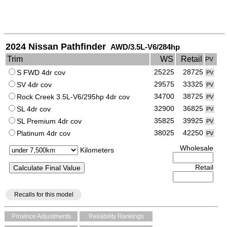
2024 Nissan Pathfinder
AWD/3.5L-V6/284hp
Trim
WS
Retail
PV
25225
28725
S FWD 4dr cov
PV
29575
33325
SV 4dr cov
PV
34700
38725
Rock Creek 3.5L-V6/295hp 4dr cov
PV
32900
36825
SL 4dr cov
PV
35825
39925
SL Premium 4dr cov
PV
38025
42250
Platinum 4dr cov
PV
Wholesale
Kilometers
Retail
Recalls for this model
Province Adjustments
Reliability Rankings