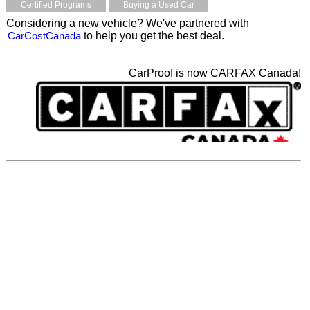
Certified Programs
Buying a Used Car
Considering a new vehicle? We've partnered with
CarCostCanada
to help you get the best deal.
CarProof is now CARFAX Canada!