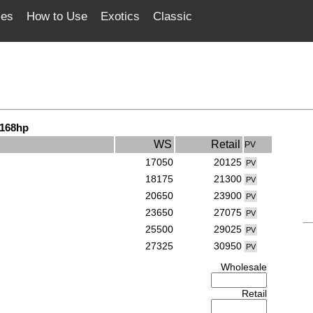
ces
How to Use
Exotics
Classic
/168hp
WS
Retail
PV
17050
20125
PV
18175
21300
PV
20650
23900
PV
23650
27075
PV
25500
29025
PV
27325
30950
PV
Wholesale
Retail