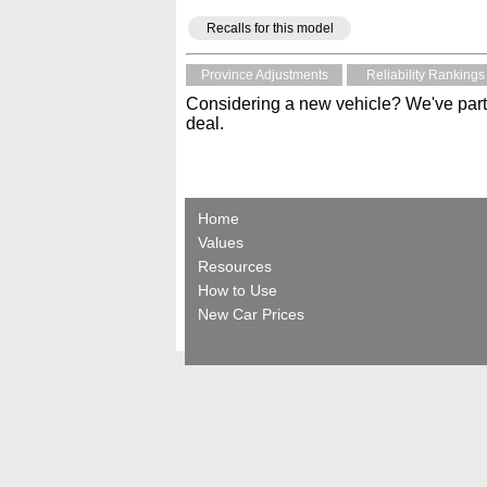
Recalls for this model
Province Adjustments
Reliability Rankings
Considering a new vehicle? We've part
deal.
Home
Values
Resources
How to Use
New Car Prices