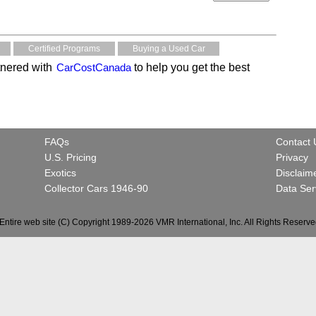
Certified Programs
Buying a Used Car
nered with
CarCostCanada
to help you get the best
FAQs
Contact 
U.S. Pricing
Privacy
Exotics
Disclaim
Collector Cars 1946-90
Data Ser
Entire web site (C) Copyright 1989-2026 VMR International, Inc. All Rights Reserve