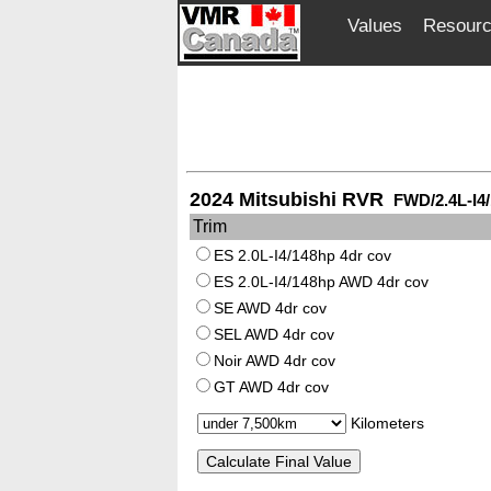
Values
Resour
2024 Mitsubishi RVR
FWD/2.4L-I4
Trim
ES 2.0L-I4/148hp 4dr cov
ES 2.0L-I4/148hp AWD 4dr cov
SE AWD 4dr cov
SEL AWD 4dr cov
Noir AWD 4dr cov
GT AWD 4dr cov
Kilometers