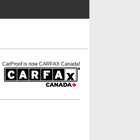
CarProof is now CARFAX Canada!