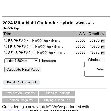
2024 Mitsubishi Outlander Hybrid
AWD/2.4L-
I4e/248hp
Trim
WS
Retail
PV
33000
36950
ES PHEV 2.4L-I4e/221hp 4dr cov
PV
36600
40750
LE S PHEV 2.4L-I4e/221hp 4dr cov
PV
38625
42875
SEL S PHEV 2.4L-I4e/221hp 4dr cov
PV
Wholesale
Kilometers
Retail
Recalls for this model
Province Adjustments
Reliability Rankings
Certified Programs
Buying a Used Car
Considering a new vehicle? We've partnered with