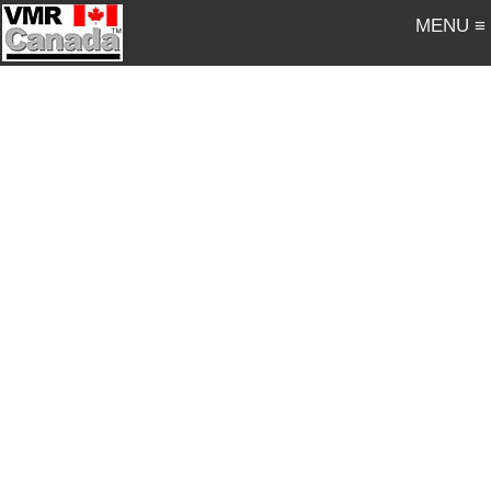
MENU ≡