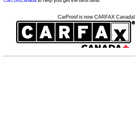
CarCostCanada
to help you get the best deal.
CarProof is now CARFAX Canada!