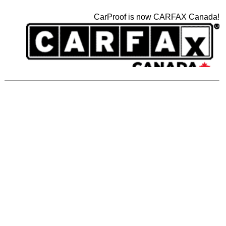
CarProof is now CARFAX Canada!