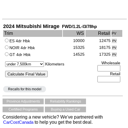
2024 Mitsubishi Mirage
FWD/1.2L-I3/78hp
Trim
WS
Retail
PV
10000
12475
ES 4dr Hbk
PV
15325
18175
NOIR 4dr Hbk
PV
14525
17325
GT 4dr Hbk
PV
Wholesale
Kilometers
Retail
Recalls for this model
Province Adjustments
Reliability Rankings
Certified Programs
Buying a Used Car
Considering a new vehicle? We've partnered with
CarCostCanada
to help you get the best deal.