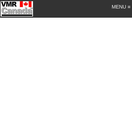
MENU ≡