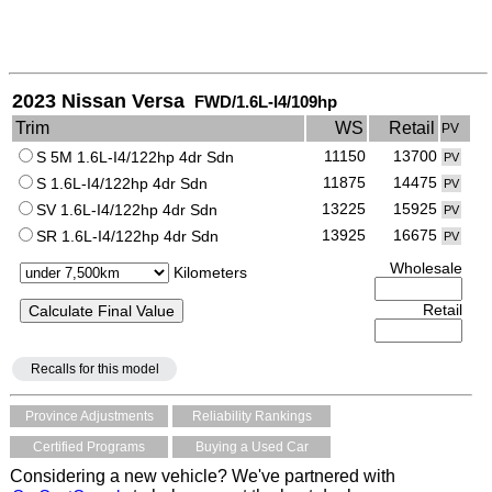
2023 Nissan Versa
FWD/1.6L-I4/109hp
Trim
WS
Retail
PV
11150
13700
S 5M 1.6L-I4/122hp 4dr Sdn
PV
11875
14475
S 1.6L-I4/122hp 4dr Sdn
PV
13225
15925
SV 1.6L-I4/122hp 4dr Sdn
PV
13925
16675
SR 1.6L-I4/122hp 4dr Sdn
PV
Wholesale
Kilometers
Retail
Recalls for this model
Province Adjustments
Reliability Rankings
Certified Programs
Buying a Used Car
Considering a new vehicle? We've partnered with