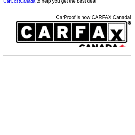
CarCostCanada
to help you get the best deal.
CarProof is now CARFAX Canada!