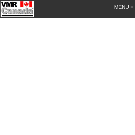
MENU ≡