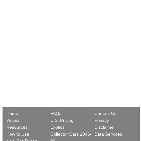
Home
FAQs
Contact Us
Values
U.S. Pricing
Privacy
Resources
Exotics
Disclaimer
How to Use
Collector Cars 1946-
Data Services