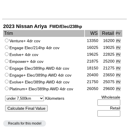
2023 Nissan Ariya
FWD/Elec/238hp
Trim
WS
Retail
PV
13350
16200
Venture+ 4dr cov
PV
16025
19025
Engage Elec/214hp 4dr cov
PV
19625
22825
Evolve+ 4dr cov
PV
21875
25200
Empower+ 4dr cov
PV
18150
21275
Engage Elec/389hp AWD 4dr cov
PV
20400
23650
Engage+ Elec/389hp AWD 4dr cov
PV
21750
25075
Evolve+ Elec/389hp AWD 4dr cov
PV
26050
29600
Platinum+ Elec/389hp AWD 4dr cov
PV
Wholesale
Kilometers
Retail
Recalls for this model