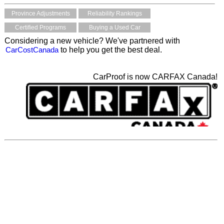
Province Adjustments
Reliability Rankings
Certified Programs
Buying a Used Car
Considering a new vehicle? We've partnered with
CarCostCanada
to help you get the best deal.
CarProof is now CARFAX Canada!