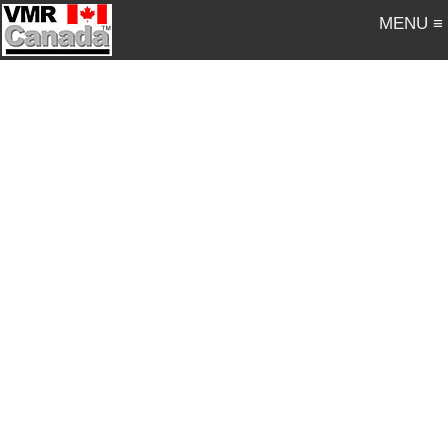
MENU ≡