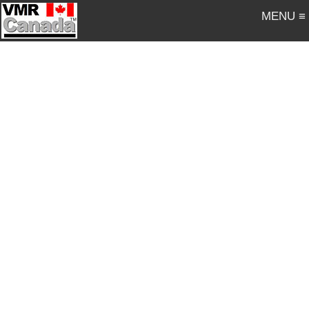
MENU ≡