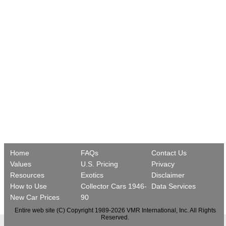
Home
FAQs
Contact Us
Values
U.S. Pricing
Privacy
Resources
Exotics
Disclaimer
How to Use
Collector Cars 1946-
Data Services
New Car Prices
90
Entire web site (C) Copyright 1989-2026 VMR International, Inc. All Rights
Reserved.