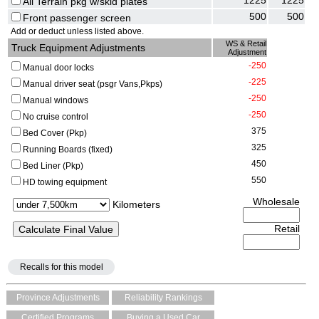
1225
1225
All Terrain pkg w/skid plates
500
500
Front passenger screen
Add or deduct unless listed above.
WS & Retail
Truck Equipment Adjustments
Adjustment
-250
Manual door locks
-225
Manual driver seat (psgr Vans,Pkps)
-250
Manual windows
-250
No cruise control
375
Bed Cover (Pkp)
325
Running Boards (fixed)
450
Bed Liner (Pkp)
550
HD towing equipment
Wholesale
Kilometers
Retail
Recalls for this model
Province Adjustments
Reliability Rankings
Certified Programs
Buying a Used Car