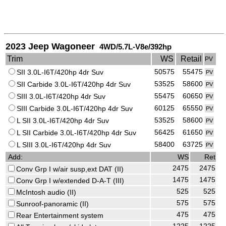
2023 Jeep Wagoneer
4WD/5.7L-V8e/392hp
Trim
WS
Retail
PV
50575
55475
SII 3.0L-I6T/420hp 4dr Suv
PV
53525
58600
SII Carbide 3.0L-I6T/420hp 4dr Suv
PV
55475
60650
SIII 3.0L-I6T/420hp 4dr Suv
PV
60125
65550
SIII Carbide 3.0L-I6T/420hp 4dr Suv
PV
53525
58600
L SII 3.0L-I6T/420hp 4dr Suv
PV
56425
61650
L SII Carbide 3.0L-I6T/420hp 4dr Suv
PV
58400
63725
L SIII 3.0L-I6T/420hp 4dr Suv
PV
Add:
WS
Ret
2475
2475
Conv Grp I w/air susp,ext DAT (II)
1475
1475
Conv Grp I w/extended D-A-T (III)
525
525
McIntosh audio (II)
575
575
Sunroof-panoramic (II)
475
475
Rear Entertainment system