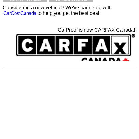
Considering a new vehicle? We've partnered with
CarCostCanada
to help you get the best deal.
CarProof is now CARFAX Canada!