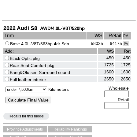
2022 Audi S8
AWD/4.0L-V8T/520hp
Trim
WS
Retail
PV
58025
64175
Base 4.0L-V8T/563hp 4dr Sdn
PV
Add:
WS
Ret
450
450
Black Optic pkg
1725
1725
Rear Seat Comfort pkg
1600
1600
Bang&Olufsen Surround sound
2650
2650
Full leather interior
Wholesale
Kilometers
Retail
Recalls for this model
Province Adjustments
Reliability Rankings