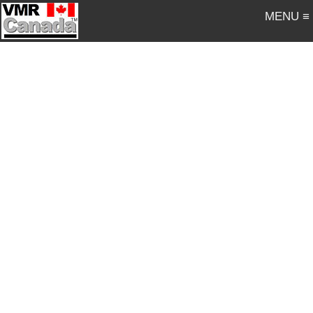
MENU ≡