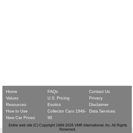
Home
FAQs
Contact Us
Values
U.S. Pricing
Privacy
Resources
Exotics
Disclaimer
How to Use
Collector Cars 1946-
Data Services
New Car Prices
90
Entire web site (C) Copyright 1989-2026 VMR International, Inc. All Rights
Reserved.