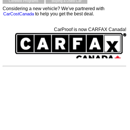
Certified Programs
Buying a Used Car
Considering a new vehicle? We've partnered with
CarCostCanada
to help you get the best deal.
CarProof is now CARFAX Canada!