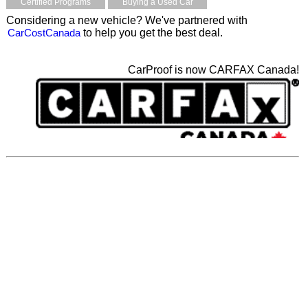
Certified Programs
Buying a Used Car
Considering a new vehicle? We've partnered with
CarCostCanada
to help you get the best deal.
CarProof is now CARFAX Canada!