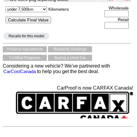
Wholesale
Kilometers
Retail
Recalls for this model
Province Adjustments
Reliability Rankings
Certified Programs
Buying a Used Car
Considering a new vehicle? We've partnered with
CarCostCanada
to help you get the best deal.
CarProof is now CARFAX Canada!