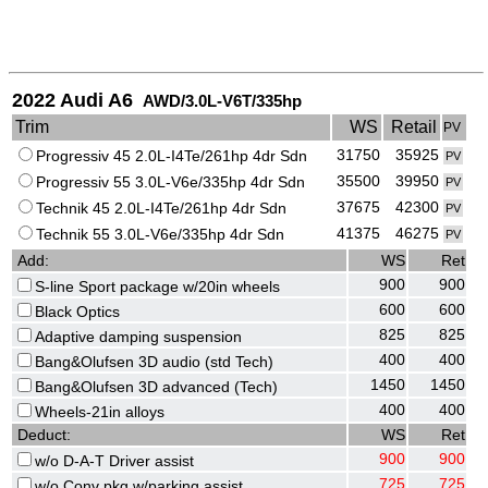
2022 Audi A6
AWD/3.0L-V6T/335hp
Trim
WS
Retail
PV
31750
35925
Progressiv 45 2.0L-I4Te/261hp 4dr Sdn
PV
35500
39950
Progressiv 55 3.0L-V6e/335hp 4dr Sdn
PV
37675
42300
Technik 45 2.0L-I4Te/261hp 4dr Sdn
PV
41375
46275
Technik 55 3.0L-V6e/335hp 4dr Sdn
PV
Add:
WS
Ret
900
900
S-line Sport package w/20in wheels
600
600
Black Optics
825
825
Adaptive damping suspension
400
400
Bang&Olufsen 3D audio (std Tech)
1450
1450
Bang&Olufsen 3D advanced (Tech)
400
400
Wheels-21in alloys
Deduct:
WS
Ret
900
900
w/o D-A-T Driver assist
725
725
w/o Conv pkg w/parking assist