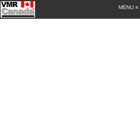
MENU ≡