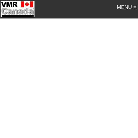
MENU ≡