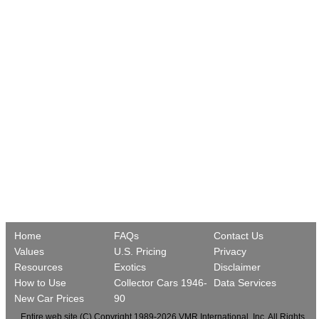
Home
FAQs
Contact Us
Values
U.S. Pricing
Privacy
Resources
Exotics
Disclaimer
How to Use
Collector Cars 1946-
Data Services
New Car Prices
90
Entire web site (C) Copyright 1989-2026 VMR International, Inc. All Rights