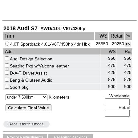
2018 Audi S7
AWD/4.0L-V8T/420hp
Trim
WS
Retail
PV
25550
29250
4.0T Sportback 4.0L-V8T/450hp 4dr Hbk
PV
Add:
WS
Ret
950
950
Audi Design Selection
475
475
Seating Pkg w/Valcona leather
425
425
D-A-T Driver Assist
875
875
Bang & Olufsen Audio
900
900
Sport pkg
Wholesale
Kilometers
Retail
Recalls for this model
Province Adjustments
Reliability Rankings