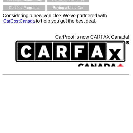
Certified Programs
Buying a Used Car
Considering a new vehicle? We've partnered with
CarCostCanada
to help you get the best deal.
CarProof is now CARFAX Canada!