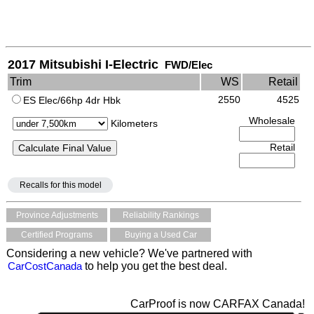
2017 Mitsubishi I-Electric
FWD/Elec
Trim
WS
Retail
2550
4525
ES Elec/66hp 4dr Hbk
Wholesale
Kilometers
Retail
Recalls for this model
Province Adjustments
Reliability Rankings
Certified Programs
Buying a Used Car
Considering a new vehicle? We've partnered with
CarCostCanada
to help you get the best deal.
CarProof is now CARFAX Canada!