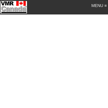
MENU ≡