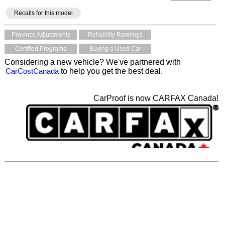
Recalls for this model
Province Adjustments
Reliability Rankings
Certified Programs
Buying a Used Car
Considering a new vehicle? We've partnered with
CarCostCanada
to help you get the best deal.
CarProof is now CARFAX Canada!