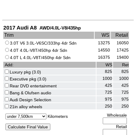
2017 Audi A8
AWD/4.0L-V8/435hp
Trim
WS
Retail
13275
16050
3.0T V6 3.0L-V6SC/333hp 4dr Sdn
14550
17425
4.0T 4.0L-V8T/450hp 4dr Sdn
16375
19400
4.0T L 4.0L-V8T/450hp 4dr Sdn
Add:
WS
Ret
825
825
Luxury pkg (3.0)
1000
1000
Executive pkg (3.0)
425
425
Rear DVD entertainment
725
725
Bang & Olufsen audio
975
975
Audi Design Selection
250
250
21in alloy wheels
Wholesale
Kilometers
Retail