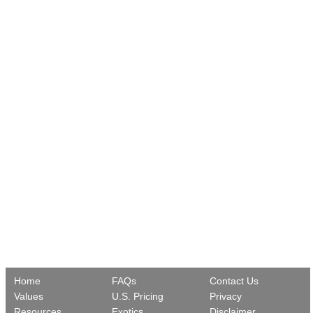
Home
FAQs
Contact Us
Values
U.S. Pricing
Privacy
Resources
Exotics
Disclaimer