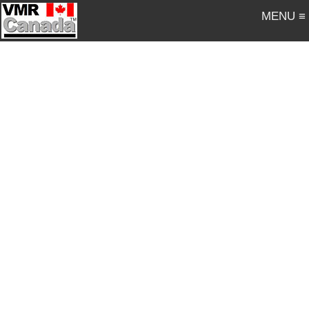
MENU ≡