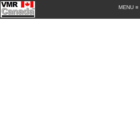
MENU ≡