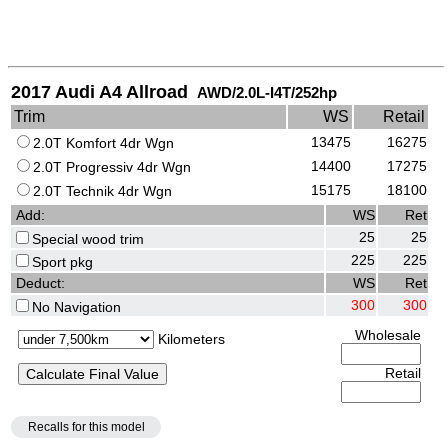
2017 Audi A4 Allroad
AWD/2.0L-I4T/252hp
Trim
WS
Retail
13475
16275
2.0T Komfort 4dr Wgn
14400
17275
2.0T Progressiv 4dr Wgn
15175
18100
2.0T Technik 4dr Wgn
Add:
WS
Ret
25
25
Special wood trim
225
225
Sport pkg
Deduct:
WS
Ret
300
300
No Navigation
Wholesale
Kilometers
Retail
Recalls for this model