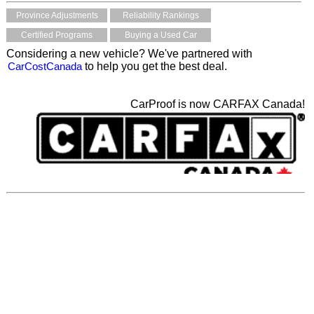
Province Adjustments
Reliability Rankings
Certified Programs
Buying a Used Car
Considering a new vehicle? We've partnered with
CarCostCanada
to help you get the best deal.
CarProof is now CARFAX Canada!