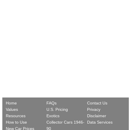
Home
FAQs
Contact Us
Values
U.S. Pricing
Privacy
Resources
Exotics
Disclaimer
How to Use
Collector Cars 1946-
Data Services
New Car Prices
90