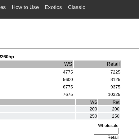
ces
How to Use
Exotics
Classic
/260hp
WS
Retail
4775
7225
5600
8125
6775
9375
7675
10325
WS
Ret
200
200
250
250
Wholesale
Retail