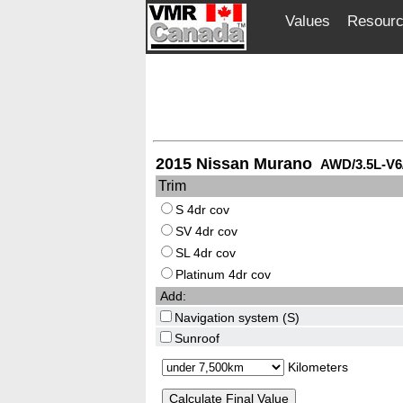
Values
Resour
2015 Nissan Murano
AWD/3.5L-V6
Trim
S 4dr cov
SV 4dr cov
SL 4dr cov
Platinum 4dr cov
Add:
Navigation system (S)
Sunroof
Kilometers