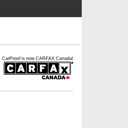
CarProof is now CARFAX Canada!