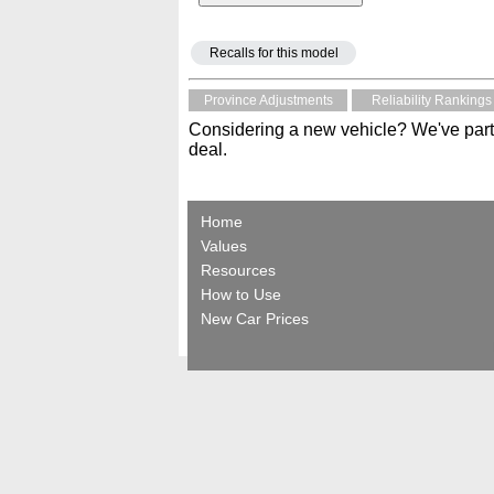
Recalls for this model
Province Adjustments
Reliability Rankings
Considering a new vehicle? We've part
deal.
Home
Values
Resources
How to Use
New Car Prices