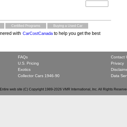
Certified Programs
Buying a Used Car
nered with
CarCostCanada
to help you get the best
FAQs
Contact 
U.S. Pricing
Privacy
Exotics
Disclaim
Collector Cars 1946-90
Data Ser
Entire web site (C) Copyright 1989-2026 VMR International, Inc. All Rights Reserve