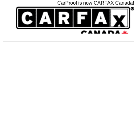
CarProof is now CARFAX Canada!