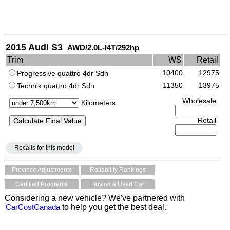
2015 Audi S3
AWD/2.0L-I4T/292hp
Trim
WS
Retail
10400
12975
Progressive quattro 4dr Sdn
11350
13975
Technik quattro 4dr Sdn
Wholesale
Kilometers
Retail
Recalls for this model
Province Adjustments
Reliability Rankings
Certified Programs
Buying a Used Car
Considering a new vehicle? We've partnered with
CarCostCanada
to help you get the best deal.