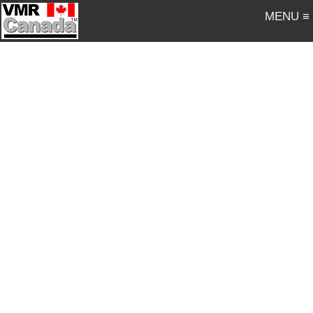
MENU ≡