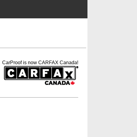
CarProof is now CARFAX Canada!