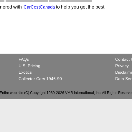
nered with
CarCostCanada
to help you get the best
FAQs
Contact 
U.S. Pricing
Privacy
Exotics
Disclaim
Collector Cars 1946-90
Data Ser
Entire web site (C) Copyright 1989-2026 VMR International, Inc. All Rights Reserve