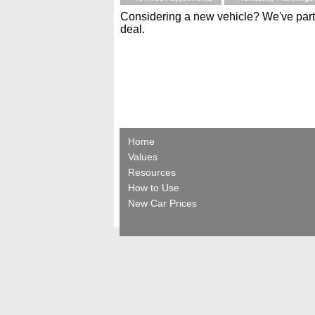
Considering a new vehicle? We've part
deal.
Home
Values
Resources
How to Use
New Car Prices