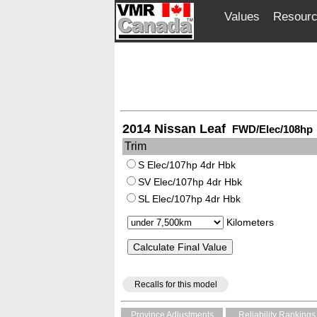
Values
Resour
2014 Nissan Leaf
FWD/Elec/108hp
Trim
S Elec/107hp 4dr Hbk
SV Elec/107hp 4dr Hbk
SL Elec/107hp 4dr Hbk
Kilometers
Recalls for this model
Province Adjustments
Reliability Rankings