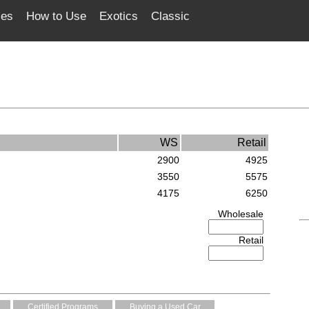
ces
How to Use
Exotics
Classic
WS
Retail
2900
4925
3550
5575
4175
6250
Wholesale
Retail
Certified Programs
Buying a Used Car