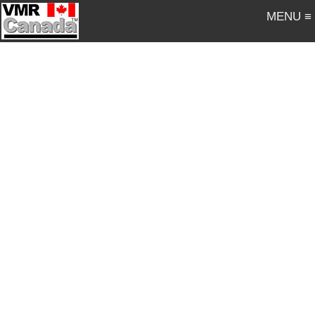
MENU ≡