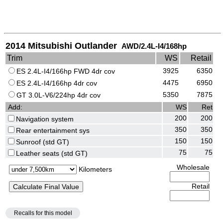
2014 Mitsubishi Outlander
AWD/2.4L-I4/168hp
Trim
WS
Retail
3925
6350
ES 2.4L-I4/166hp FWD 4dr cov
4475
6950
ES 2.4L-I4/166hp 4dr cov
5350
7875
GT 3.0L-V6/224hp 4dr cov
Add:
WS
Ret
200
200
Navigation system
350
350
Rear entertainment sys
150
150
Sunroof (std GT)
75
75
Leather seats (std GT)
Wholesale
Kilometers
Retail
Recalls for this model