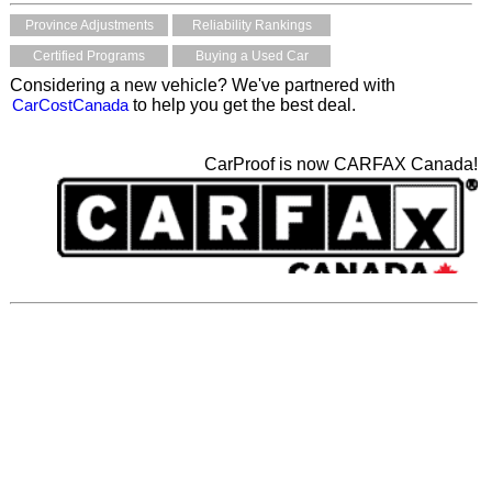
Province Adjustments
Reliability Rankings
Certified Programs
Buying a Used Car
Considering a new vehicle? We've partnered with
CarCostCanada
to help you get the best deal.
CarProof is now CARFAX Canada!