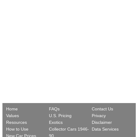
Home
FAQs
Contact Us
Values
U.S. Pricing
Privacy
Resources
Exotics
Disclaimer
How to Use
Collector Cars 1946-
Data Services
New Car Prices
90