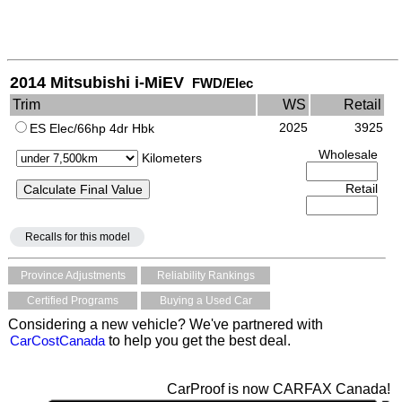
2014 Mitsubishi i-MiEV
FWD/Elec
Trim
WS
Retail
2025
3925
ES Elec/66hp 4dr Hbk
Wholesale
Kilometers
Retail
Recalls for this model
Province Adjustments
Reliability Rankings
Certified Programs
Buying a Used Car
Considering a new vehicle? We've partnered with
CarCostCanada
to help you get the best deal.
CarProof is now CARFAX Canada!