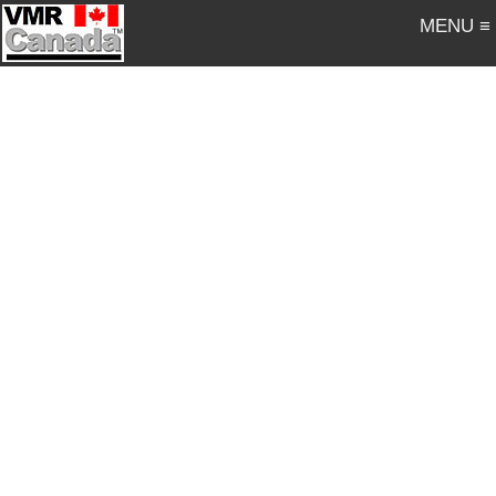
MENU ≡