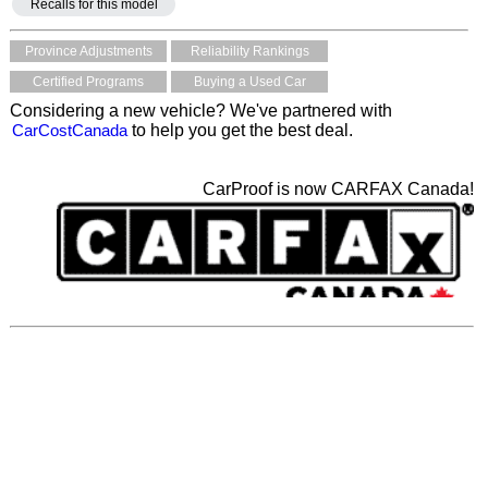
Recalls for this model
Province Adjustments
Reliability Rankings
Certified Programs
Buying a Used Car
Considering a new vehicle? We've partnered with
CarCostCanada
to help you get the best deal.
CarProof is now CARFAX Canada!