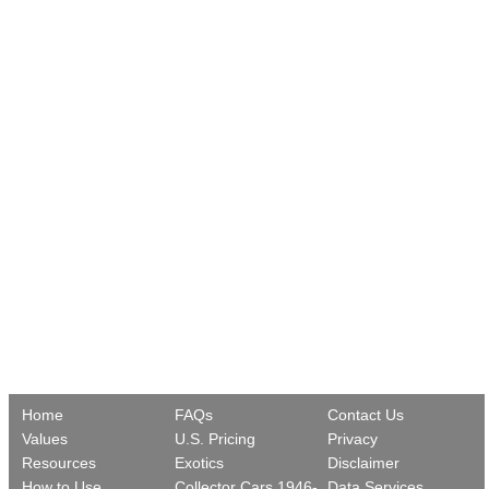
Home
FAQs
Contact Us
Values
U.S. Pricing
Privacy
Resources
Exotics
Disclaimer
How to Use
Collector Cars 1946-
Data Services