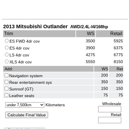
2013 Mitsubishi Outlander
AWD/2.4L-I4/168hp
Trim
WS
Retail
3500
5925
ES FWD 4dr cov
3900
6375
ES 4dr cov
4275
6775
LS 4dr cov
5550
8150
XLS 4dr cov
Add:
WS
Ret
200
200
Navigation system
350
350
Rear entertainment sys
150
150
Sunroof (GT)
75
75
Leather seats
Wholesale
Kilometers
Retail