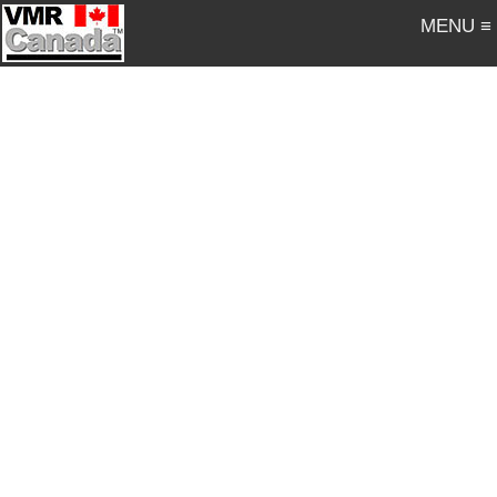
MENU ≡