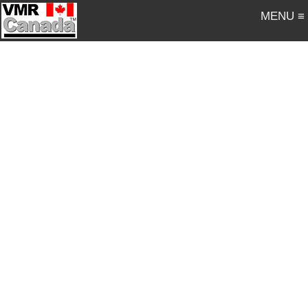
MENU ≡