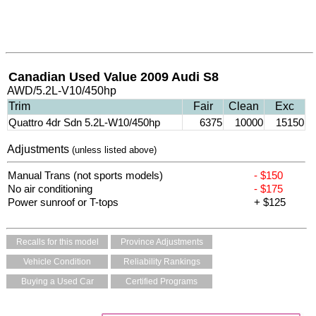
Canadian Used Value 2009 Audi S8
AWD/5.2L-V10/450hp
Trim
Fair
Clean
Exc
Quattro 4dr Sdn 5.2L-W10/450hp
6375
10000
15150
Adjustments
(unless listed above)
Manual Trans (not sports models)
- $150
No air conditioning
- $175
Power sunroof or T-tops
+ $125
Recalls for this model
Province Adjustments
Vehicle Condition
Reliability Rankings
Buying a Used Car
Certified Programs