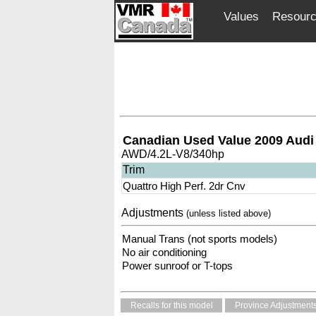
Values
Resour
Canadian Used Value 2009 Audi
AWD/4.2L-V8/340hp
Trim
Quattro High Perf. 2dr Cnv
Adjustments
(unless listed above)
Manual Trans (not sports models)
No air conditioning
Power sunroof or T-tops
Recalls for this model
Province Adjustment