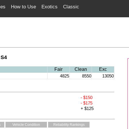
ces
How to Use
Exotics
Classic
 S4
Fair
Clean
Exc
4825
8550
13050
- $150
- $175
+ $125
s
Vehicle Condition
Reliability Rankings