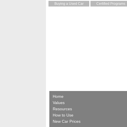
Buying a Used Car
Certified Programs
Home
Values
Resources
How to Use
New Car Prices