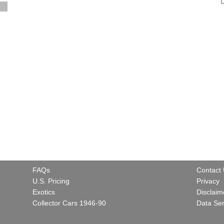
FAQs
Contact
U.S. Pricing
Privacy
Exotics
Disclaim
Collector Cars 1946-90
Data Ser