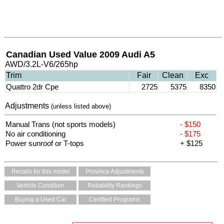
Canadian Used Value 2009 Audi A5
AWD/3.2L-V6/265hp
Trim
Fair
Clean
Exc
Quattro 2dr Cpe
2725
5375
8350
Adjustments
(unless listed above)
Manual Trans (not sports models)
- $150
No air conditioning
- $175
Power sunroof or T-tops
+ $125
Recalls for this model
Province Adjustments
Vehicle Condition
Reliability Rankings
Buying a Used Car
Certified Programs