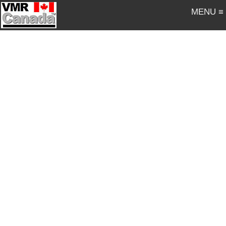
MENU ≡