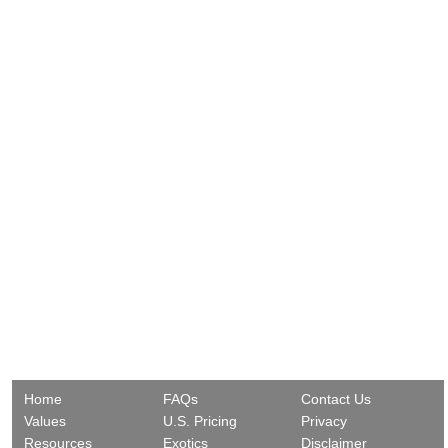
Home
FAQs
Contact Us
Values
U.S. Pricing
Privacy
Resources
Exotics
Disclaimer