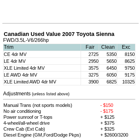
Canadian Used Value 2007 Toyota Sienna
FWD/3.5L-V6/266hp
Trim
Fair
Clean
Exc
CE 4dr MV
2725
5350
8150
LE 4dr MV
2950
5650
8625
XLE Limited 4dr MV
3575
6450
9750
LE AWD 4dr MV
3275
6050
9175
XLE Limited AWD 4dr MV
3900
6825
10325
Adjustments
(unless listed above)
Manual Trans (not sports models)
- $150
No air conditioning
- $175
Power sunroof or T-tops
+ $125
4-wheel/all-wheel drive
+ $375
Crew Cab (Ext Cab)
+ $325
Diesel Engine (GM,Ford/Dodge Pkps)
+ $2600/3200