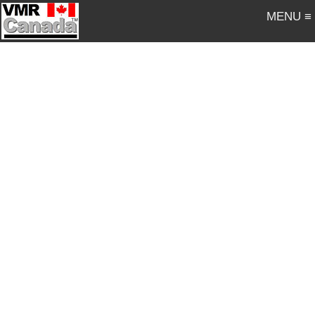
MENU ≡