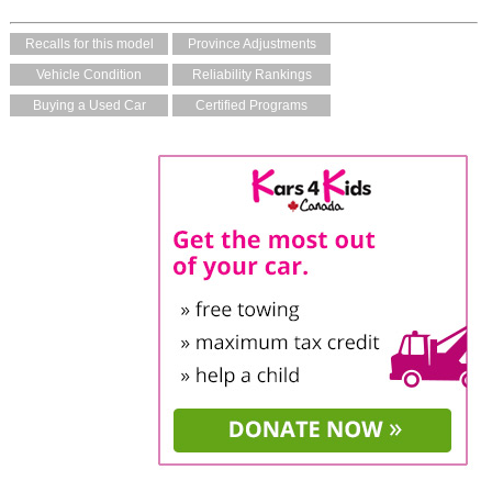
Recalls for this model
Province Adjustments
Vehicle Condition
Reliability Rankings
Buying a Used Car
Certified Programs