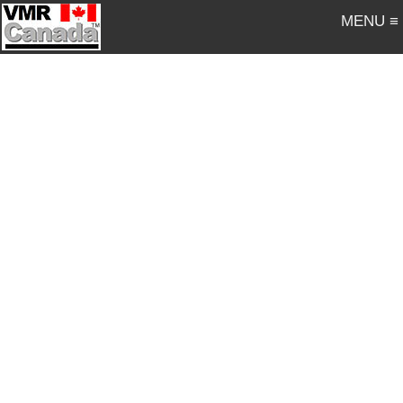
MENU ≡