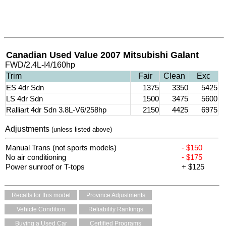
Canadian Used Value 2007 Mitsubishi Galant
FWD/2.4L-I4/160hp
Trim
Fair
Clean
Exc
ES 4dr Sdn
1375
3350
5425
LS 4dr Sdn
1500
3475
5600
Ralliart 4dr Sdn 3.8L-V6/258hp
2150
4425
6975
Adjustments
(unless listed above)
Manual Trans (not sports models)
- $150
No air conditioning
- $175
Power sunroof or T-tops
+ $125
Recalls for this model
Province Adjustments
Vehicle Condition
Reliability Rankings
Buying a Used Car
Certified Programs