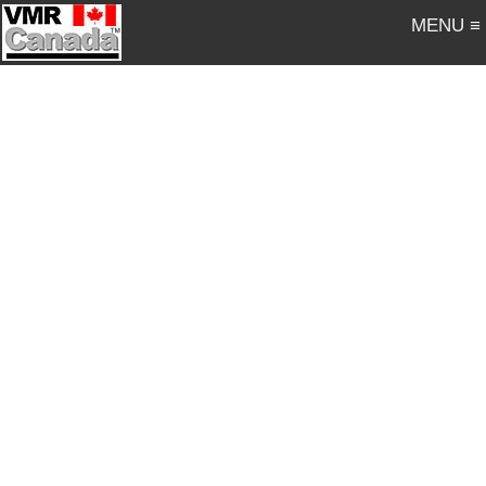
MENU ≡