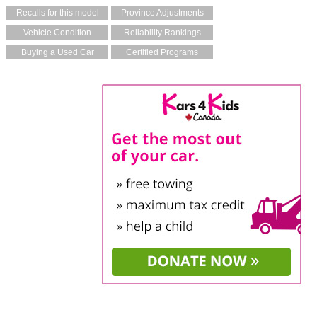
Recalls for this model
Province Adjustments
Vehicle Condition
Reliability Rankings
Buying a Used Car
Certified Programs