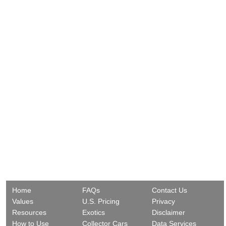
Home
FAQs
Contact Us
Values
U.S. Pricing
Privacy
Resources
Exotics
Disclaimer
How to Use
Collector Cars
Data Services