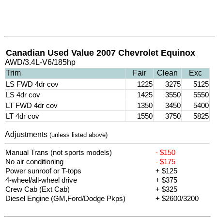
Canadian Used Value 2007 Chevrolet Equinox
AWD/3.4L-V6/185hp
Trim
Fair
Clean
Exc
LS FWD 4dr cov
1225
3275
5125
LS 4dr cov
1425
3550
5550
LT FWD 4dr cov
1350
3450
5400
LT 4dr cov
1550
3750
5825
Adjustments
(unless listed above)
Manual Trans (not sports models)
- $150
No air conditioning
- $175
Power sunroof or T-tops
+ $125
4-wheel/all-wheel drive
+ $375
Crew Cab (Ext Cab)
+ $325
Diesel Engine (GM,Ford/Dodge Pkps)
+ $2600/3200