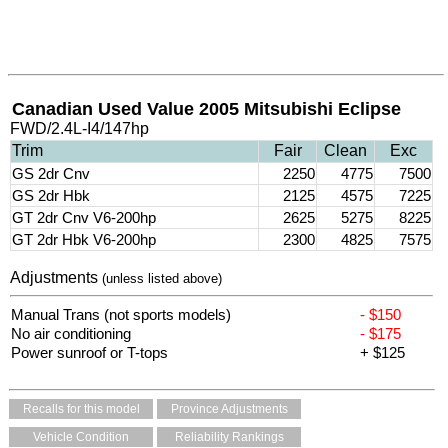
Canadian Used Value 2005 Mitsubishi Eclipse
FWD/2.4L-I4/147hp
Trim
Fair
Clean
Exc
GS 2dr Cnv
2250
4775
7500
GS 2dr Hbk
2125
4575
7225
GT 2dr Cnv V6-200hp
2625
5275
8225
GT 2dr Hbk V6-200hp
2300
4825
7575
Adjustments
(unless listed above)
Manual Trans (not sports models)
- $150
No air conditioning
- $175
Power sunroof or T-tops
+ $125
Recalls for this model
Province Adjustments
Vehicle Condition
Reliability Rankings