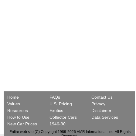
Home
FAQs
Contact Us
Values
U.S. Pricing
Privacy
Resources
Exotics
Disclaimer
How to Use
Collector Cars
Data Services
New Car Prices
1946-90
Entire web site (C) Copyright 1989-2026 VMR International, Inc. All Rights