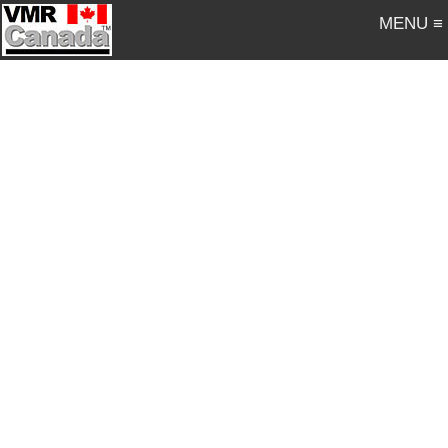
MENU ≡