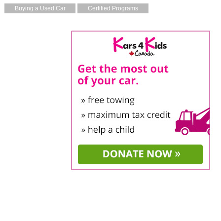
Buying a Used Car
Certified Programs