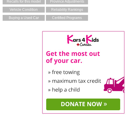
Recalls for this model
Province Adjustments
Vehicle Condition
Reliability Rankings
Buying a Used Car
Certified Programs