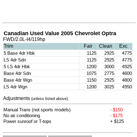
Canadian Used Value 2005 Chevrolet Optra
FWD/2.0L-I4/119hp
Trim
Fair
Clean
Exc
5 Base 4dr Hbk
1125
2925
4775
LS 4dr Sdn
1125
2925
4775
5 LS 4dr Hbk
1200
3000
4925
Base 4dr Sdn
1075
2775
4600
Base 4dr Wgn
1150
2925
4800
LS 4dr Wgn
1200
3025
4950
Adjustments
(unless listed above)
Manual Trans (not sports models)
- $150
No air conditioning
- $175
Power sunroof or T-tops
+ $125