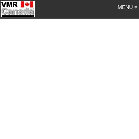
MENU ≡