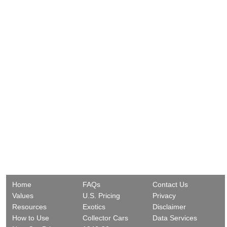
Home
FAQs
Contact Us
Values
U.S. Pricing
Privacy
Resources
Exotics
Disclaimer
How to Use
Collector Cars
Data Services