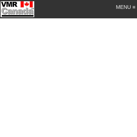
MENU ≡