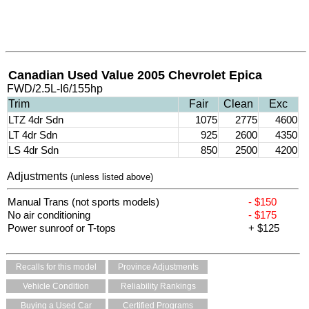
Canadian Used Value 2005 Chevrolet Epica
FWD/2.5L-I6/155hp
Trim
Fair
Clean
Exc
LTZ 4dr Sdn
1075
2775
4600
LT 4dr Sdn
925
2600
4350
LS 4dr Sdn
850
2500
4200
Adjustments
(unless listed above)
Manual Trans (not sports models)
- $150
No air conditioning
- $175
Power sunroof or T-tops
+ $125
Recalls for this model
Province Adjustments
Vehicle Condition
Reliability Rankings
Buying a Used Car
Certified Programs