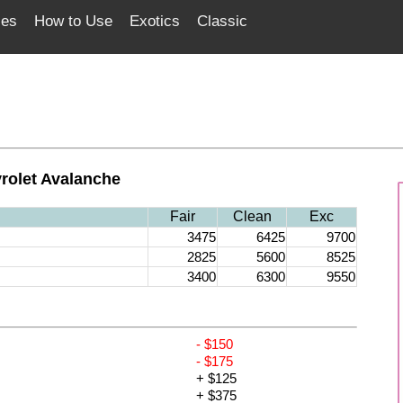
ces
How to Use
Exotics
Classic
rolet Avalanche
Fair
Clean
Exc
3475
6425
9700
2825
5600
8525
3400
6300
9550
- $150
- $175
+ $125
+ $375