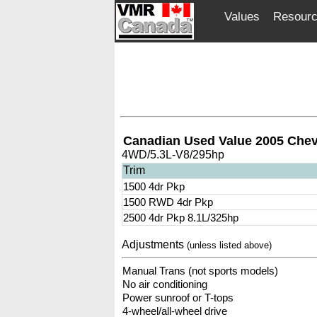
Values
Resour
Canadian Used Value 2005 Chev
4WD/5.3L-V8/295hp
Trim
1500 4dr Pkp
1500 RWD 4dr Pkp
2500 4dr Pkp 8.1L/325hp
Adjustments
(unless listed above)
Manual Trans (not sports models)
No air conditioning
Power sunroof or T-tops
4-wheel/all-wheel drive