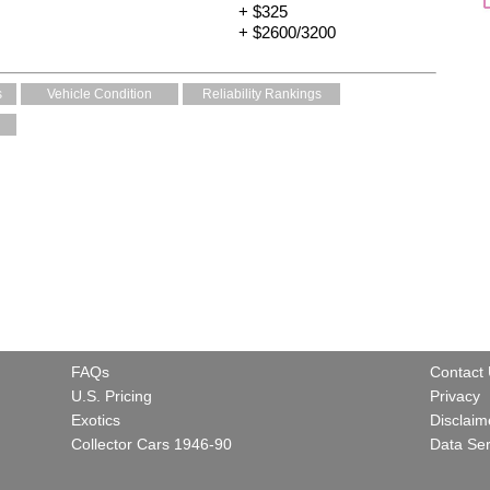
+ $325
+ $2600/3200
s
Vehicle Condition
Reliability Rankings
FAQs
Contact
U.S. Pricing
Privacy
Exotics
Disclaim
Collector Cars 1946-90
Data Ser