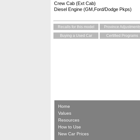
Crew Cab (Ext Cab)
Diesel Engine (GM,Ford/Dodge Pkps)
Recalls for this model
Province Adjustment
Buying a Used Car
Certified Programs
Home
Values
Resources
How to Use
New Car Prices