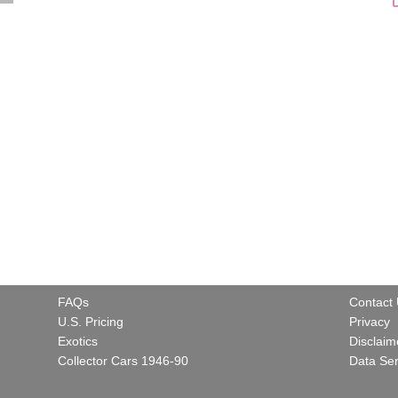
FAQs
Contact
U.S. Pricing
Privacy
Exotics
Disclaim
Collector Cars 1946-90
Data Ser