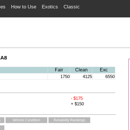
ces
How to Use
Exotics
Classic
 A8
Fair
Clean
Exc
1750
4125
6550
- $175
+ $150
s
Vehicle Condition
Reliability Rankings