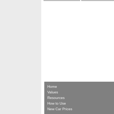
Home
Values
Resources
How to Use
New Car Prices