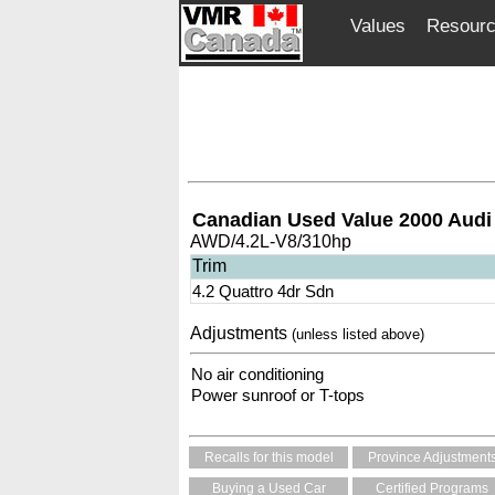
Values
Resour
Canadian Used Value 2000 Audi
AWD/4.2L-V8/310hp
Trim
4.2 Quattro 4dr Sdn
Adjustments
(unless listed above)
No air conditioning
Power sunroof or T-tops
Recalls for this model
Province Adjustment
Buying a Used Car
Certified Programs