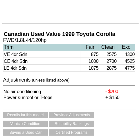
Canadian Used Value 1999 Toyota Corolla
FWD/1.8L-I4/120hp
Trim
Fair
Clean
Exc
VE 4dr Sdn
875
2575
4300
CE 4dr Sdn
1000
2700
4525
LE 4dr Sdn
1075
2875
4775
Adjustments
(unless listed above)
No air conditioning
- $200
Power sunroof or T-tops
+ $150
Recalls for this model
Province Adjustments
Vehicle Condition
Reliability Rankings
Buying a Used Car
Certified Programs