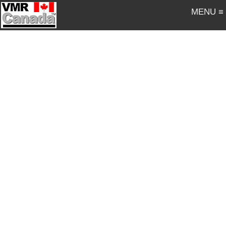
MENU ≡