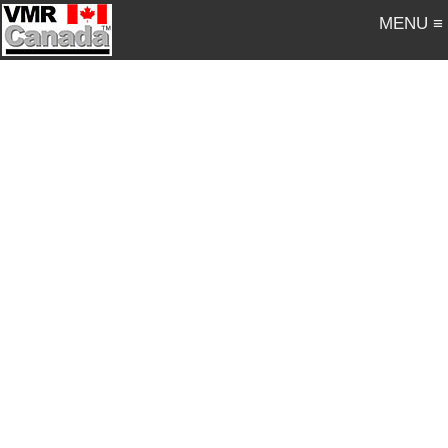
MENU ≡