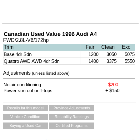
Canadian Used Value 1996 Audi A4
FWD/2.8L-V6/172hp
Trim
Fair
Clean
Exc
Base 4dr Sdn
1200
3050
5075
Quattro AWD AWD 4dr Sdn
1400
3375
5550
Adjustments
(unless listed above)
No air conditioning
- $200
Power sunroof or T-tops
+ $150
Recalls for this model
Province Adjustments
Vehicle Condition
Reliability Rankings
Buying a Used Car
Certified Programs