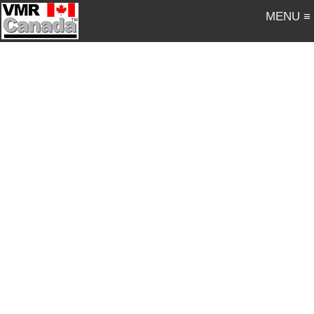
MENU ≡