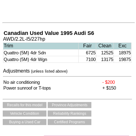
Canadian Used Value 1995 Audi S6
AWD/2.2L-I5/227hp
Trim
Fair
Clean
Exc
Quattro (5M) 4dr Sdn
6725
12525
18975
Quattro (5M) 4dr Wgn
7100
13175
19875
Adjustments
(unless listed above)
No air conditioning
- $200
Power sunroof or T-tops
+ $150
Recalls for this model
Province Adjustments
Vehicle Condition
Reliability Rankings
Buying a Used Car
Certified Programs