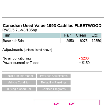
Canadian Used Value 1993 Cadillac FLEETWOOD
RWD/5.7L-V8/185hp
Trim
Fair
Clean
Exc
Base 4dr Sdn
2950
8075
12550
Adjustments
(unless listed above)
No air conditioning
- $200
Power sunroof or T-tops
+ $150
Recalls for this model
Province Adjustments
Vehicle Condition
Reliability Rankings
Buying a Used Car
Certified Programs