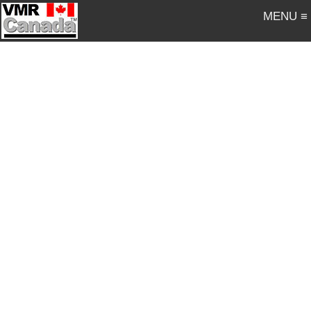
MENU ≡