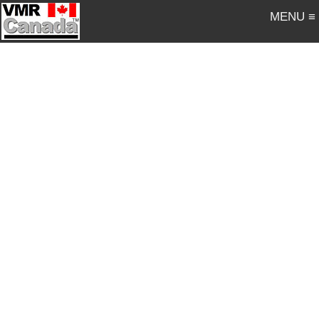
MENU ≡