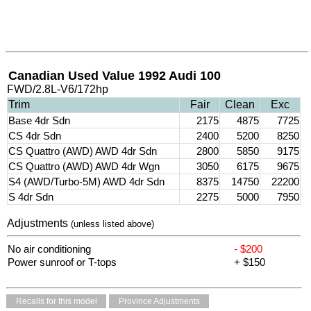
Canadian Used Value 1992 Audi 100
FWD/2.8L-V6/172hp
Trim
Fair
Clean
Exc
Base 4dr Sdn
2175
4875
7725
CS 4dr Sdn
2400
5200
8250
CS Quattro (AWD) AWD 4dr Sdn
2800
5850
9175
CS Quattro (AWD) AWD 4dr Wgn
3050
6175
9675
S4 (AWD/Turbo-5M) AWD 4dr Sdn
8375
14750
22200
S 4dr Sdn
2275
5000
7950
Adjustments
(unless listed above)
No air conditioning
- $200
Power sunroof or T-tops
+ $150
Recalls for this model
Province Adjustments