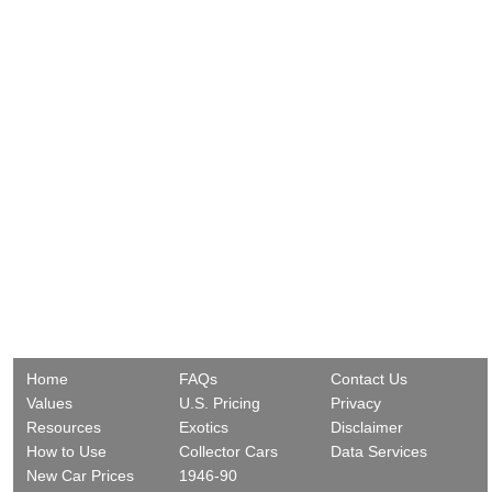
Home
FAQs
Contact Us
Values
U.S. Pricing
Privacy
Resources
Exotics
Disclaimer
How to Use
Collector Cars
Data Services
New Car Prices
1946-90