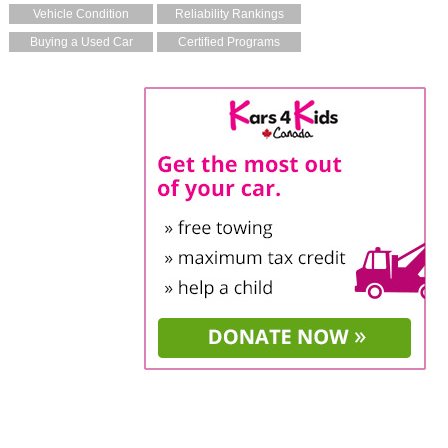
Vehicle Condition
Reliability Rankings
Buying a Used Car
Certified Programs