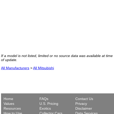
If a model is not listed, limited or no source data was available at time
of update.
All Manufacturers
>
All Mitsubishi
Home
FAQs
Contact Us
Values
U.S. Pricing
Privacy
Resources
Exotics
Disclaimer
How to Use
Collector Cars
Data Services