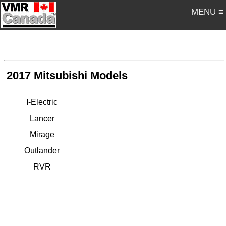
MENU ≡
2017 Mitsubishi Models
I-Electric
Lancer
Mirage
Outlander
RVR