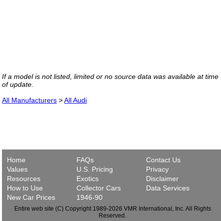
If a model is not listed, limited or no source data was available at time
of update.
All Manufacturers
>
All Audi
Home
FAQs
Contact Us
Values
U.S. Pricing
Privacy
Resources
Exotics
Disclaimer
How to Use
Collector Cars
Data Services
New Car Prices
1946-90
Entire web site (C) Copyright 1989-2026 VMR International, Inc. All Rights
Reserved.