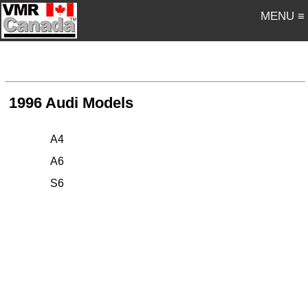
MENU ≡
1996 Audi Models
A4
A6
S6