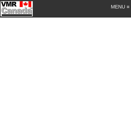
MENU ≡