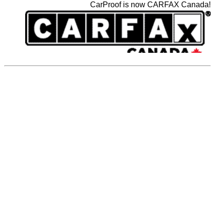
CarProof is now CARFAX Canada!