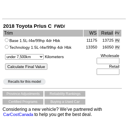
2018 Toyota Prius C
FWD/
Trim
WS
Retail
PV
11175
13725
Base 1.5L-I4e/99hp 4dr Hbk
PV
13350
16050
Technology 1.5L-I4e/99hp 4dr Hbk
PV
Wholesale
Kilometers
Retail
Recalls for this model
Province Adjustments
Reliability Rankings
Certified Programs
Buying a Used Car
Considering a new vehicle? We've partnered with
CarCostCanada
to help you get the best deal.