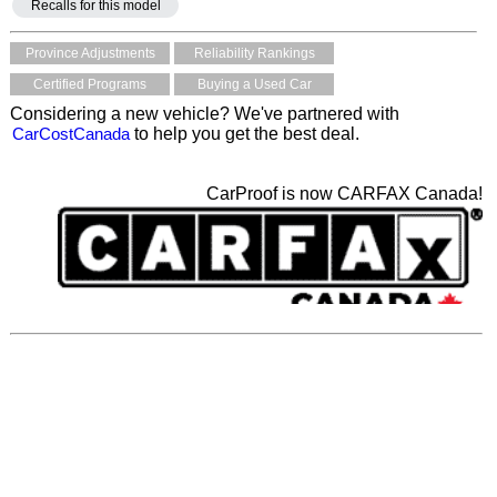
Recalls for this model
Province Adjustments
Reliability Rankings
Certified Programs
Buying a Used Car
Considering a new vehicle? We've partnered with
CarCostCanada
to help you get the best deal.
CarProof is now CARFAX Canada!