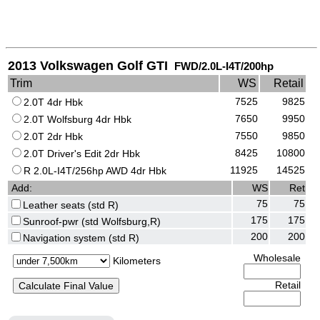
2013 Volkswagen Golf GTI
FWD/2.0L-I4T/200hp
Trim
WS
Retail
7525
9825
2.0T 4dr Hbk
7650
9950
2.0T Wolfsburg 4dr Hbk
7550
9850
2.0T 2dr Hbk
8425
10800
2.0T Driver's Edit 2dr Hbk
11925
14525
R 2.0L-I4T/256hp AWD 4dr Hbk
Add:
WS
Ret
75
75
Leather seats (std R)
175
175
Sunroof-pwr (std Wolfsburg,R)
200
200
Navigation system (std R)
Wholesale
Kilometers
Retail