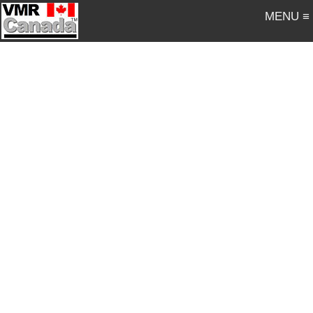
MENU ≡