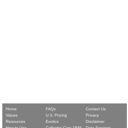
Home
FAQs
Contact Us
Values
U.S. Pricing
Privacy
Resources
Exotics
Disclaimer
How to Use
Collector Cars 1946-
Data Services