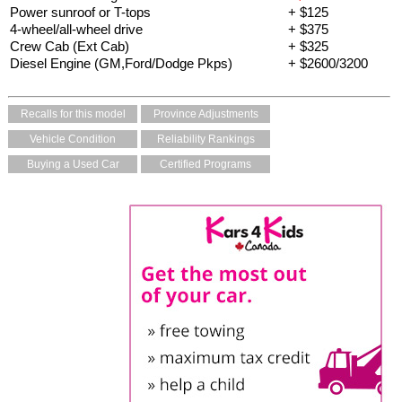
Power sunroof or T-tops
+ $125
4-wheel/all-wheel drive
+ $375
Crew Cab (Ext Cab)
+ $325
Diesel Engine (GM,Ford/Dodge Pkps)
+ $2600/3200
Recalls for this model
Province Adjustments
Vehicle Condition
Reliability Rankings
Buying a Used Car
Certified Programs