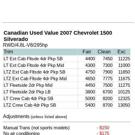
Canadian Used Value 2007 Chevrolet 1500
Silverado
RWD/4.8L-V8/295hp
Trim
Fair
Clean
Exc
LT Ext Cab Fltsde 4dr Pkp SB
4400
7450
11225
LT Ext Cab Fltsde 4dr Pkp Mid
4300
7300
11000
LTZ Ext Cab Fltsde 4dr Pkp SB
4750
7900
11850
LTZ Ext Cab Fltsde 4dr Pkp Mid
4650
7775
11675
LT Fleetside 2dr Pkp Mid
4450
7500
11275
LT Fleetside 2dr Pkp LB
3800
6700
10125
LT Crew Cab 4dr Pkp SB
5000
8200
12325
LTZ Crew Cab 4dr Pkp SB
5400
8700
13050
Adjustments
(unless listed above)
Manual Trans (not sports models)
- $150
No air conditioning
- $175