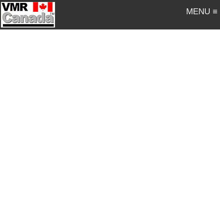
MENU ≡