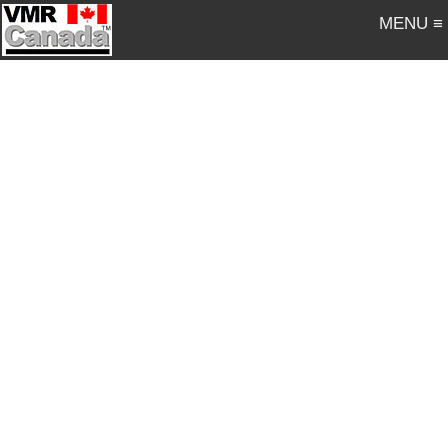
MENU ≡