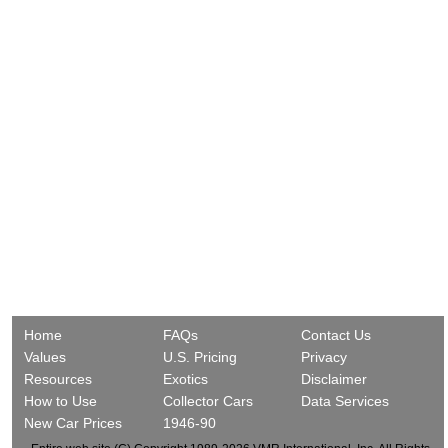
Home
FAQs
Contact Us
Values
U.S. Pricing
Privacy
Resources
Exotics
Disclaimer
How to Use
Collector Cars
Data Services
New Car Prices
1946-90