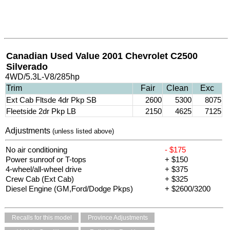
Canadian Used Value 2001 Chevrolet C2500
Silverado
4WD/5.3L-V8/285hp
Trim
Fair
Clean
Exc
Ext Cab Fltsde 4dr Pkp SB
2600
5300
8075
Fleetside 2dr Pkp LB
2150
4625
7125
Adjustments
(unless listed above)
No air conditioning
- $175
Power sunroof or T-tops
+ $150
4-wheel/all-wheel drive
+ $375
Crew Cab (Ext Cab)
+ $325
Diesel Engine (GM,Ford/Dodge Pkps)
+ $2600/3200
Recalls for this model
Province Adjustments