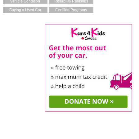
Vehicle Condition
Reliability Rankings
Buying a Used Car
Certified Programs