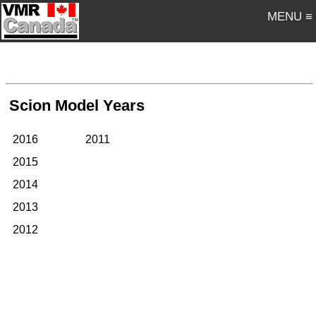
MENU ≡
Scion Model Years
2016
2011
2015
2014
2013
2012