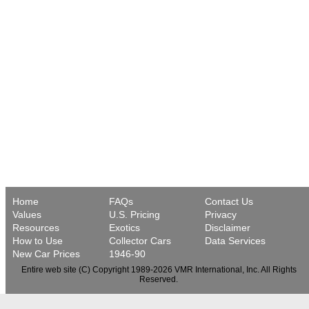
Home
FAQs
Contact Us
Values
U.S. Pricing
Privacy
Resources
Exotics
Disclaimer
How to Use
Collector Cars
Data Services
New Car Prices
1946-90
Entire web site (C) Copyright 1989-2026 VMR International, Inc. All Rights
Reserved.