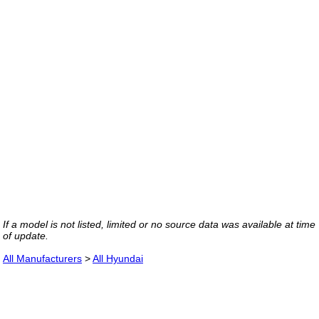
If a model is not listed, limited or no source data was available at time
of update.
All Manufacturers
>
All Hyundai