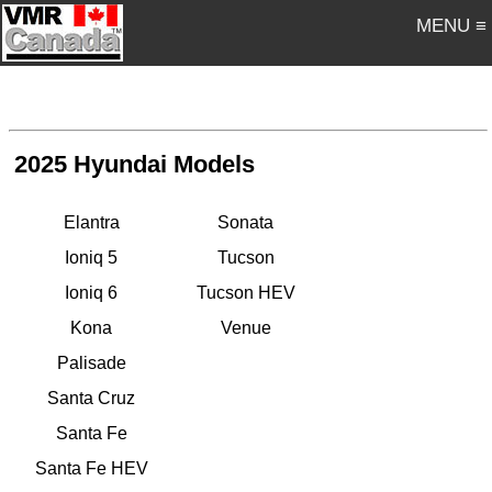
MENU ≡
2025 Hyundai Models
Elantra
Sonata
Ioniq 5
Tucson
Ioniq 6
Tucson HEV
Kona
Venue
Palisade
Santa Cruz
Santa Fe
Santa Fe HEV