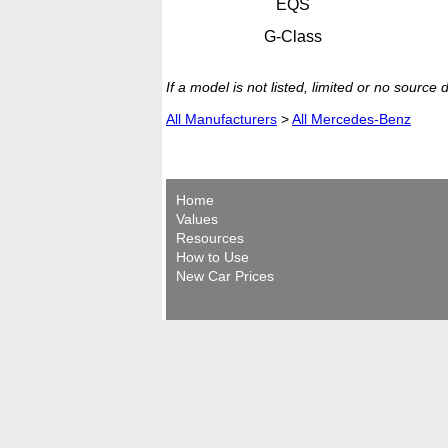
EQS
G-Class
If a model is not listed, limited or no source
All Manufacturers
>
All Mercedes-Benz
Home
Values
Resources
How to Use
New Car Prices