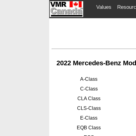
Values
Resour
2022 Mercedes-Benz Mod
A-Class
C-Class
CLA Class
CLS-Class
E-Class
EQB Class