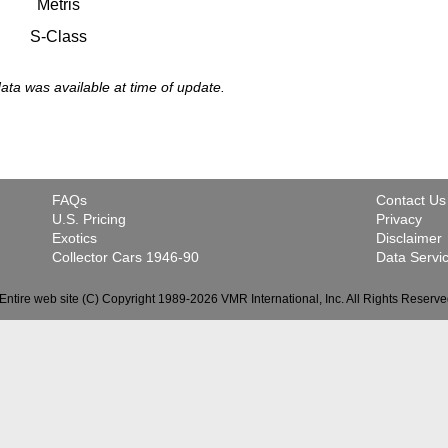
Metris
S-Class
 data was available at time of update.
FAQs
Contact Us
U.S. Pricing
Privacy
Exotics
Disclaimer
Collector Cars 1946-90
Data Servi
Entire web site (C) Copyright 1989-2026 VMR International, Inc. All Rights Reserve