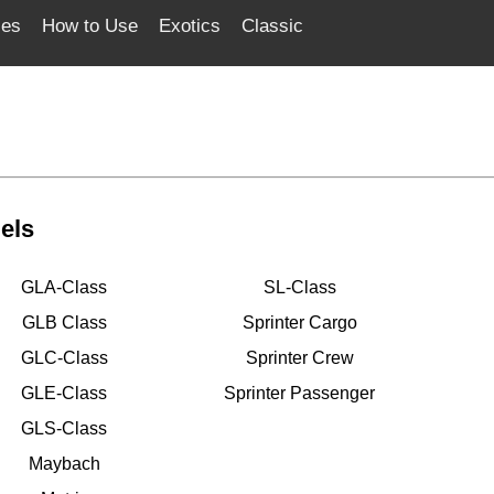
ces
How to Use
Exotics
Classic
els
GLA-Class
SL-Class
GLB Class
Sprinter Cargo
GLC-Class
Sprinter Crew
GLE-Class
Sprinter Passenger
GLS-Class
Maybach