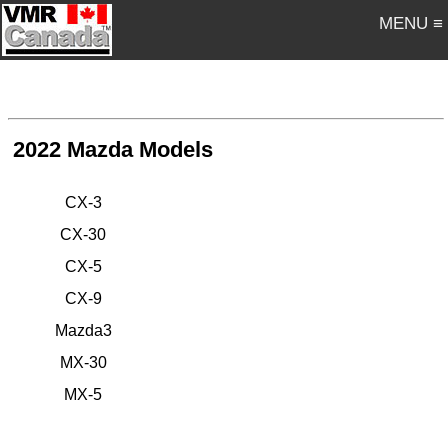
MENU ≡
2022 Mazda Models
CX-3
CX-30
CX-5
CX-9
Mazda3
MX-30
MX-5